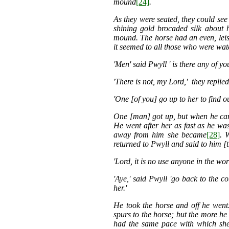
mound
[24]
.
As they were seated, they could see
shining gold brocaded silk about 
mound. The horse had an even, leis
it seemed to all those who were wat
'Men' said Pwyll ' is there any of 
'There is not, my Lord,' they replied
'One [of you] go up to her to find ou
One [man] got up, but when he cam
He went after her as fast as he was
away from him she became
[28]
. 
returned to Pwyll and said to him [
'Lord, it is no use anyone in the wor
'Aye,' said Pwyll 'go back to the c
her.'
He took the horse and off he went
spurs to the horse; but the more he 
had the same pace with which she