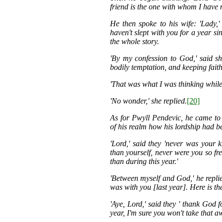
friend is the one with whom I have m
He then spoke to his wife: 'Lady
haven't slept with you for a year si
the whole story.
'By my confession to God,' said sh
bodily temptation, and keeping faith
'That was what I was thinking while 
'No wonder,' she replied.
[20]
As for Pwyll Pendevic, he came to
of his realm how his lordship had be
'Lord,' said they 'never was your
than yourself, never were you so fr
than during this year.'
'Between myself and God,' he replie
was with you [last year]. Here is the
'Aye, Lord,' said they ' thank God 
year, I'm sure you won't take that a