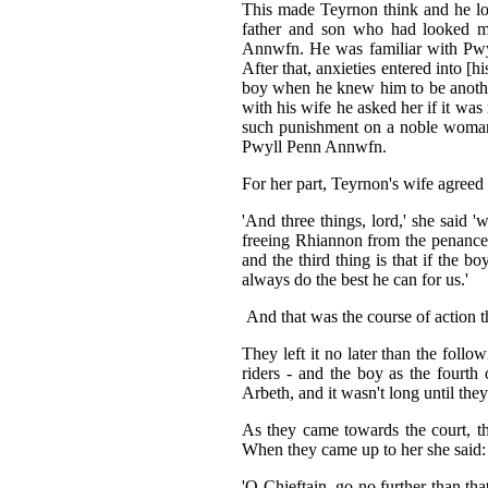
This made Teyrnon think and he loo
father and son who had looked mo
Annwfn. He was familiar with Pwyl
After that, anxieties entered into [
boy when he knew him to be another
with his wife he asked her if it was
such punishment on a noble woman 
Pwyll Penn Annwfn.
For her part, Teyrnon's wife agreed
'And three things, lord,' she said '
freeing Rhiannon from the penance 
and the third thing is that if the 
always do the best he can for us.'
And that was the course of action 
They left it no later than the foll
riders - and the boy as the fourt
Arbeth, and it wasn't long until the
As they came towards the court, t
When they came up to her she said:
'O Chieftain, go no further than tha