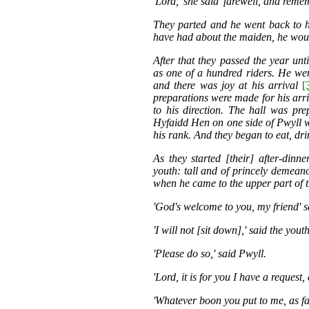
'Lord,' she said 'farewell, and reme
They parted and he went back to h
have had about the maiden, he wou
After that they passed the year unt
as one of a hundred riders. He we
and there was joy at his arrival
[
preparations were made for his arri
to his direction. The hall was pre
Hyfaidd Hen on one side of Pwyll w
his rank. And they began to eat, dr
As they started [their] after-dinne
youth: tall and of princely demean
when he came to the upper part of 
'God's welcome to you, my friend' s
'I will not [sit down],' said the yout
'Please do so,' said Pwyll.
'Lord, it is for you I have a request,
'Whatever boon you put to me, as far 