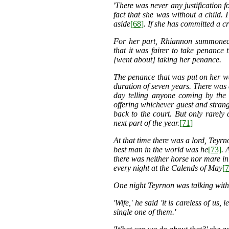
'There was never any justification 
fact that she was without a child. 
aside
[68]
. If she has committed a cr
For her part, Rhiannon summoned
that it was fairer to take penance
[went about] taking her penance.
The penance that was put on her was
duration of seven years. There was 
day telling anyone coming by the 
offering whichever guest and strang
back to the court. But only rarely
next part of the year.
[71]
At that time there was a lord, Tey
best man in the world was he
[73]
. 
there was
neither horse nor mare in
every night at the Calends of May
[7
One night Teyrnon was talking with 
'Wife,' he said 'it is careless of us
single one of them.'