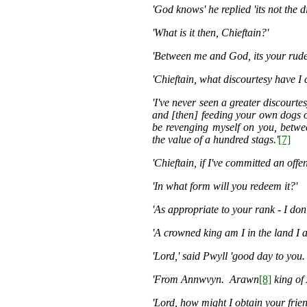
'God knows' he replied 'its not the d
'What is it then, Chieftain?'
'Between me and God, its your rude
'Chieftain, what discourtesy have I
'I've never seen a greater discourte
and [then] feeding your own dogs on
be revenging myself on you, betwe
the value of a hundred stags.'
[7]
'Chieftain, if I've committed an offe
'In what form will you redeem it?'
'As appropriate to your rank - I don
'A crowned king am I in the land I 
'Lord,' said Pwyll 'good day to you.
'From Annwvyn. Arawn
[8]
king of
'Lord, how might I obtain your frie