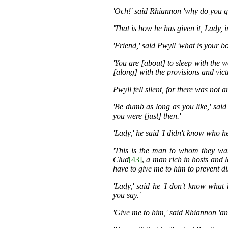
'Och!' said Rhiannon 'why do you g
'That is how he has given it, Lady, i
'Friend,' said Pwyll 'what is your b
'You are [about] to sleep with the w
[along] with the provisions and vict
Pwyll fell silent, for there was not 
'Be dumb as long as you like,' sai
you were [just] then.'
'Lady,' he said 'I didn't know who h
'This is the man to whom they wan
Clud
[43]
,
a man rich in hosts and l
have to give me to him to prevent di
'Lady,' said he 'I don't know what 
you say.'
'Give me to him,' said Rhiannon 'an