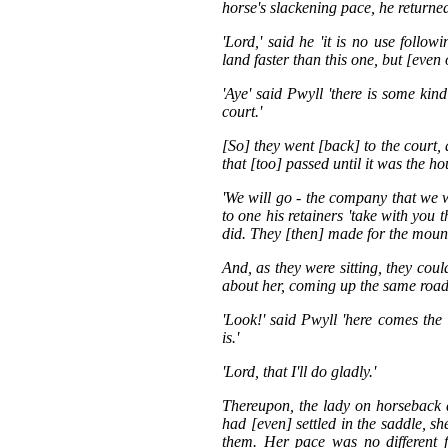
horse's slackening pace, he returne
'Lord,' said he 'it is no use follo
land faster than this one, but [even 
'Aye' said Pwyll 'there is some ki
court.'
[So] they went [back] to the court, 
that [too] passed until it was the ho
'We will go - the company that we w
to one his retainers 'take with you t
did. They [then] made for the moun
And, as they were sitting, they co
about her, coming up the same road
'Look!' said Pwyll 'here comes the
is.'
'Lord, that I'll do gladly.'
Thereupon, the lady on horseback 
had [even] settled in the saddle, s
them. Her pace was no different 