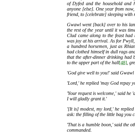
of Dyfed and the household and ho
anyone [else]. One year from now, h
friend, to [celebrate] sleeping with 
Gwawl went [back] over to his lan
the rest of the year until it was t
Clud came along to the feast had 
was joy at his arrival. As for Pwyl
a hundred horsemen, just as Rhia
had clothed himself in dull rags and
that the after-dinner drinking had 
to the upper part of the hall
[48]
, g
'God give well to you!' said Gwawl
'Lord,' he replied 'may God repay y
'Your request is welcome,' said he '
I will gladly grant it.'
'[It is] modest, my lord,' he replied
ask: the filling of the little bag you 
'That is a humble boon,' said the ot
commanded.