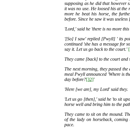
supposing as he did that however sl
it was no use. He loosed his at the 
more he beat his horse, the furt
before. Since he saw it was useless 
'Lord,' said he 'there is no more th
'[So] I saw' replied [Pwyll] ' its 
continued 'she has a message for so
say it. Let us go back to the court.'
They came [back] to the court and s
The next morning, they passed the d
meal Pwyll announced 'Where is tha
day before?
[32]
'
'Here [we are], my Lord' said they.
'Let us go [then],' said he 'to sit 
horse well and bring him to the pat
They came to sit on the mound. The
of the lady on horseback, coming 
pace.