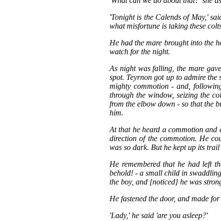
'What can we do about that?' she a
'Tonight is the Calends of May,' sa
what misfortune is taking these colts
He had the mare brought into the 
watch for the night.
As night was falling, the mare gave
spot. Teyrnon got up to admire the s
mighty commotion - and, followin
through the window, seizing the c
from the elbow down - so that the bul
him.
At that he heard a commotion and a
direction of the commotion. He cou
was so dark. But he kept up its trail 
He remembered that he had left th
behold! - a small child in swaddlin
the boy, and [noticed] he was strong
He fastened the door, and made for
'Lady,' he said 'are you asleep?'