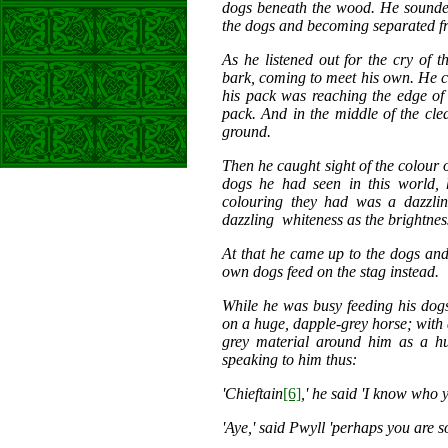
dogs beneath the wood. He sounded
the dogs and becoming separated f
As he listened out for the cry of t
bark, coming to meet his own. He co
his pack was reaching the edge of 
pack. And in the middle of the clea
ground.
Then he caught sight of the colour of
dogs he had seen in this world,
colouring they had was a dazzlin
dazzling whiteness as the brightness
At that he came up to the dogs and 
own dogs feed on the stag instead.
While he was busy feeding his dogs
on a huge, dapple-grey horse; with
grey material around him as a h
speaking to him thus:
'Chieftain
[6]
,' he said 'I know who y
'Aye,' said Pwyll 'perhaps you are s