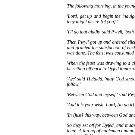
The following morning, in the young
'Lord, get up and begin the indulg
they might desire [of you].'
'I'll do that gladly' said Pwyll, 'both
Then Pwyll got up and ordered silen
and granted the satisfaction of eac
was done. The feast was consumed a
When the feast was drawing to a clo
be setting off back to Dyfed tomorro
'Aye' said Hyfaidd, 'may God smo
follow.'
'Between God and myself,' said Pwyll
'And it is your wish, Lord, [to do it]
'In [just] this way, between God and
So they set off for Dyfed, and made
there. A throng of noblemen and n