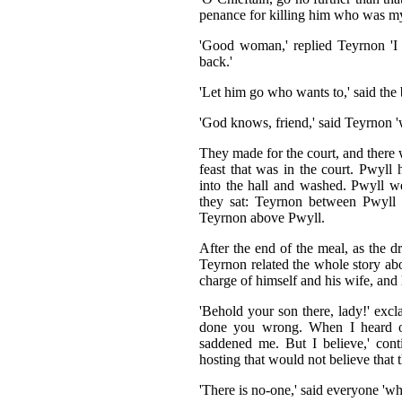
penance for killing him who was my 
'Good woman,' replied Teyrnon 'I 
back.'
'Let him go who wants to,' said the b
'God knows, friend,' said Teyrnon 'w
They made for the court, and there w
feast that was in the court. Pwyll
into the hall and washed. Pwyll 
they sat: Teyrnon between Pwyll
Teyrnon above Pwyll.
After the end of the meal, as the d
Teyrnon related the whole story ab
charge of himself and his wife, and
'Behold your son there, lady!' exc
done you wrong. When I heard of
saddened me. But I believe,' cont
hosting that would not believe that t
'There is no-one,' said everyone 'who