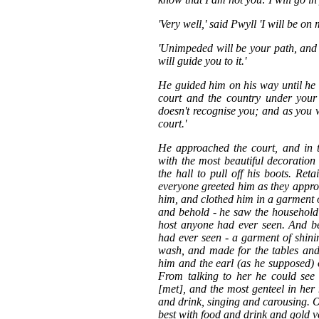
'Very well,' said Pwyll 'I will be on
'Unimpeded will be your path, and 
will guide you to it.'
He guided him on his way until he c
court and the country under your
doesn't recognise you; and as you w
court.'
He approached the court, and in t
with the most beautiful decoration
the hall to pull off his boots. Ret
everyone greeted him as they appr
him, and clothed him in a garment 
and behold - he saw the household 
host anyone had ever seen. And b
had ever seen - a garment of shini
wash, and made for the tables and
him and the earl (as he supposed) 
From talking to her he could se
[met], and the most genteel in he
and drink, singing and carousing. Of
best with food and drink and gold v