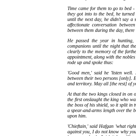
Time came for them to go to bed -
they got into to the bed, he turned
until the next day, he didn't say a
affectionate conversation betwee
between them during the day, there wa
He passed the year in hunting, s
companions until the night that t
clearly to the memory of the farthe
appointment, along with the nobles 
rode up and spoke thus:
'Good men,' said he 'listen well.
between their two persons [only]. E
and territory. May all [the rest] of 
At that the two kings closed in on o
the first onslaught the king who wa
the boss of his shield, so it split
a spear-and-arms length over the b
upon him.
'Chieftain,' said Hafgan 'what rig
against you, I do not know why you 