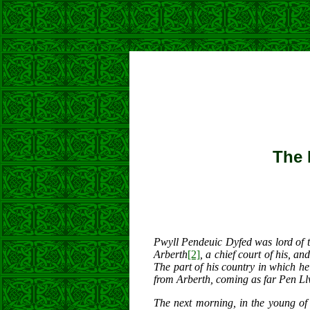
The 
Pwyll Pendeuic Dyfed was lord of t
Arberth
[2]
, a chief court of his, a
The part of his country in which 
from Arberth, coming as far Pen Ll
The next morning, in the young of