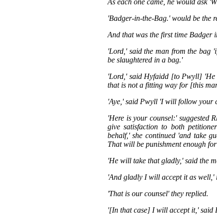
As each one came, he would ask 'W
'Badger-in-the-Bag.' would be the r
And that was the first time Badger 
'Lord,' said the man from the bag 'i
be slaughtered in a bag.'
'Lord,' said Hyfaidd [to Pwyll] 'He 
that is not a fitting way for [this man
'Aye,' said Pwyll 'I will follow your 
'Here is your counsel:' suggested R
give satisfaction to both petition
behalf,' she continued 'and take g
That will be punishment enough for
'He will take that gladly,' said the 
'And gladly I will accept it as well
'That is our counsel' they replied.
'[In that case] I will accept it,' sa