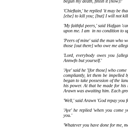
begun my death, finish it [now]!'
'Chieftain,' he replied 'it may be th
[else] to kill you; [but] I will not kil
'My faithful peers,' said Hafgan 'c
upon me. I am in no condition to u
'Peers of mine' said the man who wa
those [out there] who owe me allegi
'Lord, everybody owes you [alleg
Annwfn but yourself.'
'Aye' said he '[for those] who come
compliantly, let them be impelled
began to take possession of the la
his power. At that he made for hi
Arawn was awaiting him. Each greet
'Well,' said Arawn 'God repay you fo
'Aye' he replied 'when you come y
you.'
'Whatever you have done for me, m