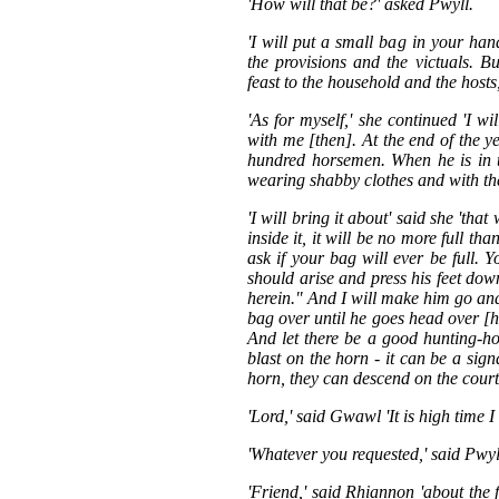
'How will that be?' asked Pwyll.
'I will put a small bag in your han
the provisions and the victuals. B
feast to the household and the hosts
'As for myself,' she continued 'I wi
with me [then]. At the end of the y
hundred horsemen. When he is in t
wearing shabby clothes and with th
'I will bring it about' said she 'th
inside it, it will be no more full tha
ask if your bag will ever be full. 
should arise and press his feet do
herein." And I will make him go and
bag over until he goes head over [he
And let there be a good hunting-ho
blast on the horn - it can be a sig
horn, they can descend on the court
'Lord,' said Gwawl 'It is high time 
'Whatever you requested,' said Pwyll
'Friend,' said Rhiannon 'about the 