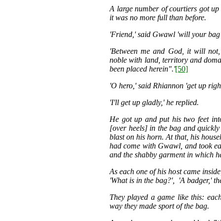
A large number of courtiers got up 
it was no more full than before.
'Friend,' said Gwawl 'will your bag 
'Between me and God, it will not,
noble with land, territory and doma
been placed herein".'
[50]
'O hero,' said Rhiannon 'get up righ
'I'll get up gladly,' he replied.
He got up and put his two feet in
[over heels] in the bag and quickly
blast on his horn. At that, his hous
had come with Gwawl, and took ea
and the shabby garment in which h
As each one of his host came inside
'What is in the bag?', 'A badger,' th
They played a game like this: each 
way they made sport of the bag.