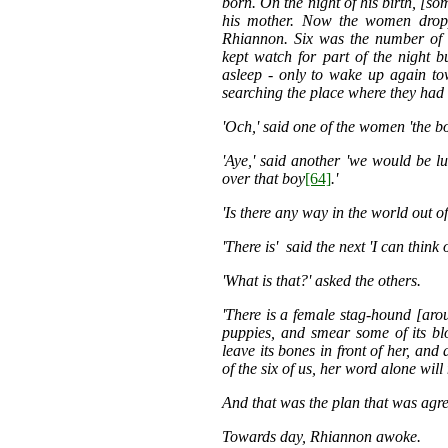
born. On the night of his birth, [
his mother. Now the women droppe
Rhiannon. Six was the number of
kept watch for part of the night 
asleep - only to wake up again to
searching the place where they had l
'Och,' said one of the women 'the boy
'Aye,' said another 'we would be l
over that boy
[64]
.'
'Is there any way in the world out of
'There is' said the next 'I can think
'What is that?' asked the others.
'There is a female stag-hound [aroun
puppies, and smear some of its b
leave its bones in front of her, and 
of the six of us, her word alone will
And that was the plan that was agr
Towards day, Rhiannon awoke.