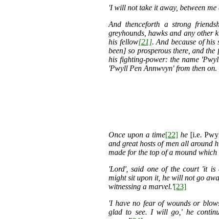
'I will not take it away, between m
And thenceforth a strong friends
greyhounds, hawks and any other ki
his fellow
[21]
. And because of his
been] so prosperous there, and the 
his fighting-power: the name 'Pwy
'Pwyll Pen Annwvyn' from then on.
Once upon a time
[22]
he
[i.e. Pwyl
and great hosts of men all around hi
made for the top of a mound which
'Lord', said one of the court 'it 
might sit upon it, he will not go aw
witnessing a marvel.'
[23]
'I have no fear of wounds or blows
glad to see. I will go,' he conti