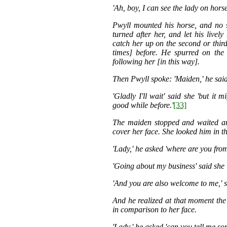
'Ah, boy, I can see the lady on hor
Pwyll mounted his horse, and no 
turned after her, and let his live
catch her up on the second or third
times] before. He spurred on the 
following her [in this way].
Then Pwyll spoke: 'Maiden,' he said 
'Gladly I'll wait' said she 'but it
good while before.'
[33]
The maiden stopped and waited and
cover her face. She looked him in th
'Lady,' he asked 'where are you fr
'Going about my business' said she 
'And you are also welcome to me,' s
And he realized at that moment the
in comparison to her face.
'Lady,' he asked 'can you tell me so