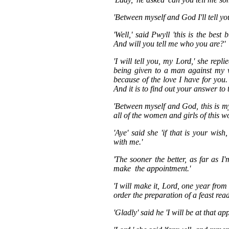
'Between myself and God I'll tell yo
'Well,' said Pwyll 'this is the bes
And will you tell me who you are?'
'I will tell you, my Lord,' she rep
being given to a man against my w
because of the love I have for you.
And it is to find out your answer to 
'Between myself and God, this is my
all of the women and girls of this wo
'Aye' said she 'if that is your wi
with me.'
'The sooner the better, as far as I
make the appointment.'
'I will make it, Lord, one year from
order the preparation of a feast rea
'Gladly' said he 'I will be at that ap