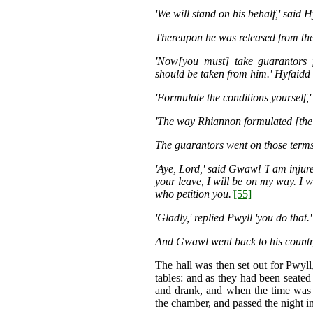
'We will stand on his behalf,' said H
Thereupon he was released from the 
'Now[you must] take guarantors
should be taken from him.' Hyfaidd
'Formulate the conditions yourself,
'The way Rhiannon formulated [the c
The guarantors went on those terms
'Aye, Lord,' said Gwawl 'I am injur
your leave, I will be on my way. I 
who petition you.'
[55]
'Gladly,' replied Pwyll 'you do that.'
And Gwawl went back to his countr
The hall was then set out for Pwyll,
tables: and as they had been seated
and drank, and when the time was 
the chamber, and passed the night in