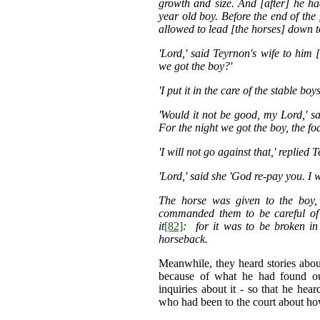
growth and size. And [after] he ha
year old boy. Before the end of the 
allowed to lead [the horses] down t
'Lord,' said Teyrnon's wife to him 
we got the boy?'
'I put it in the care of the stable boy
'Would it not be good, my Lord,' sa
For the night we got the boy, the f
'I will not go against that,' replied 
'Lord,' said she 'God re-pay you. I wi
The horse was given to the boy
commanded them to be careful of 
it
[82]
: for it was to be broken i
horseback.
Meanwhile, they heard stories ab
because of what he had found out
inquiries about it - so that he h
who had been to the court about ho