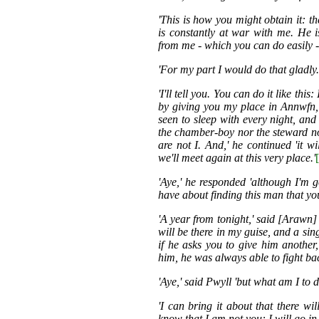
'This is how you might obtain it:
is constantly at war with me. He 
from me - which you can do easily -
'For my part I would do that gladly
'I'll tell you. You can do it like thi
by giving you my place in Annwfn,
seen to sleep with every night, an
the chamber-boy nor the steward no
are not I. And,' he continued 'it w
we'll meet again at this very place.'
'Aye,' he responded 'although I'm g
have about finding this man that yo
'A year from tonight,' said [Arawn]
will be there in my guise, and a sin
if he asks you to give him another
him, he was always able to fight back
'Aye,' said Pwyll 'but what am I to 
'I can bring it about that there 
know that I am not you: I will go in