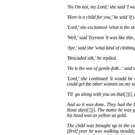
'No I'm not, my Lord,' she said 'I 
'Here is a child for you,' he said '
'Lord,' she exclaimed 'what is the s
'Well,' said Teyrnon 'it was like this.
'Aye,' said she 'what kind of clothin
'Brocaded silk,' he replied.
'He is the son of gentle-folk...' said 
'Lord,' she continued 'it would be
could get the other women on my sid
'I'll go along with you on that
[78]
,
And so it was done. They had the bo
those days
[79]
. The name he was 
his head was as yellow as gold.
The child was brought up in the co
[first] year he was walking steadily