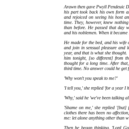
Arawn then gave Pwyll Pendeuic Dy
his part took back his own form 
and rejoiced on seeing his host a
time. They, however, knew nothing
than before. He passed that day wi
and his noblemen. When it became mo
He made for the bed, and his wife c
and join in sensual pleasure and 
year, and that is what she thought. 
him tonight, [so different] from 
thought for a long time. After tha
third time. No answer could he get 
'Why won't you speak to me?'
'I tell you,' she replied 'for a year
'Why,' said he 'we've been talking all
'Shame on me,' she replied '[but]
clothes there has been no affectio
me: let alone anything other than 
Then he began thinking. 'Lord God