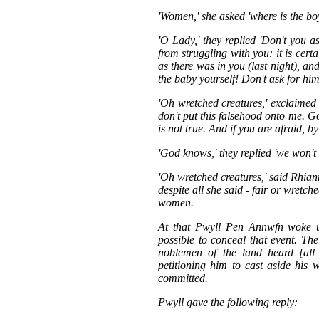
'Women,' she asked 'where is the bo
'O Lady,' they replied 'Don't you 
from struggling with you: it is cert
as there was in you (last night), a
the baby yourself! Don't ask for him
'Oh wretched creatures,' exclaimed
don't put this falsehood onto me. G
is not true. And if you are afraid, b
'God knows,' they replied 'we won't
'Oh wretched creatures,' said Rhianno
despite all she said - fair or wretc
women.
At that Pwyll Pen Annwfn woke up
possible to conceal that event. Th
noblemen of the land heard [all
petitioning him to cast aside his 
committed.
Pwyll gave the following reply: