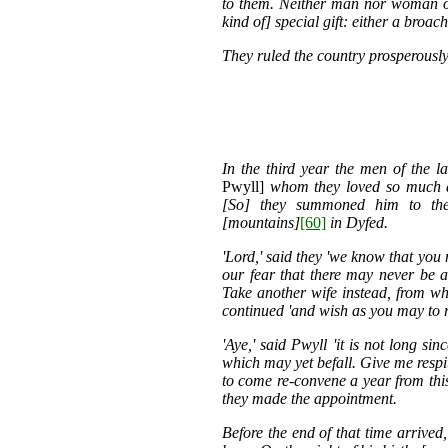
to them. Neither man nor woman o
kind of] special gift: either a broach
They ruled the country prosperously 
In the third year the men of the l
Pwyll]
whom they loved so much as
[So] they summoned him to the
[mountains]
[60]
in Dyfed.
'Lord,' said they 'we know that you
our fear that there may never be 
Take another wife instead, from who
continued 'and wish as you may to re
'Aye,' said Pwyll 'it is not long s
which may yet befall. Give me respi
to come re-convene a year from this
they made the appointment.
Before the end of that time arrived